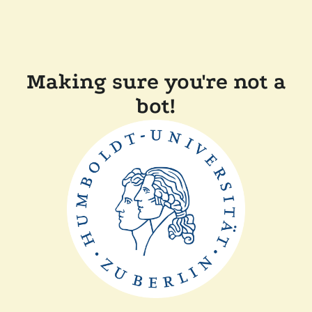
Making sure you're not a
bot!