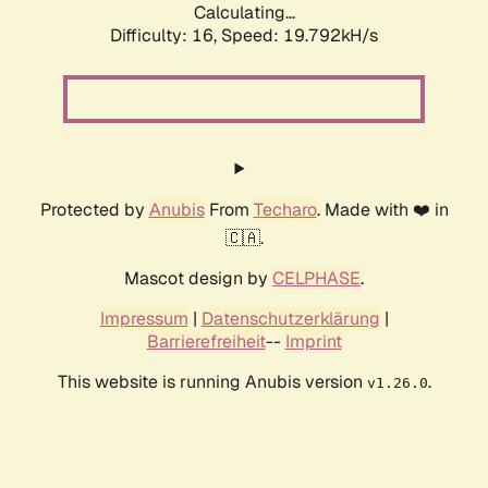
Calculating...
Difficulty: 16,
Speed: 19.792kH/s
Protected by
Anubis
From
Techaro
. Made with ❤️ in
🇨🇦.
Mascot design by
CELPHASE
.
Impressum
|
Datenschutzerklärung
|
Barrierefreiheit
--
Imprint
This website is running Anubis version
.
v1.26.0