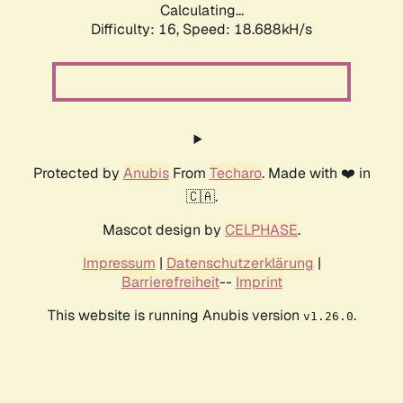
Calculating...
Difficulty: 16,
Speed: 18.688kH/s
Protected by
Anubis
From
Techaro
. Made with ❤️ in
🇨🇦.
Mascot design by
CELPHASE
.
Impressum
|
Datenschutzerklärung
|
Barrierefreiheit
--
Imprint
This website is running Anubis version
.
v1.26.0