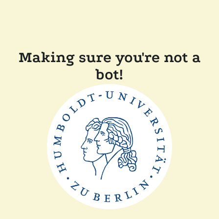
Making sure you're not a
bot!