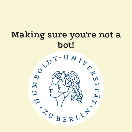
Making sure you're not a
bot!