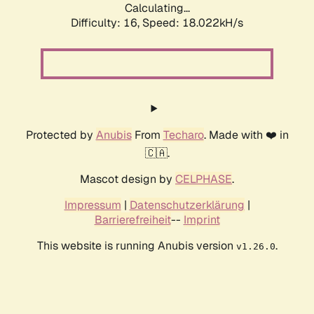
Calculating...
Difficulty: 16,
Speed: 18.022kH/s
Protected by
Anubis
From
Techaro
. Made with ❤️ in
🇨🇦.
Mascot design by
CELPHASE
.
Impressum
|
Datenschutzerklärung
|
Barrierefreiheit
--
Imprint
This website is running Anubis version
.
v1.26.0