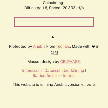
Calculating...
Difficulty: 16,
Speed: 20.333kH/s
Protected by
Anubis
From
Techaro
. Made with ❤️ in
🇨🇦.
Mascot design by
CELPHASE
.
Impressum
|
Datenschutzerklärung
|
Barrierefreiheit
--
Imprint
This website is running Anubis version
.
v1.26.0