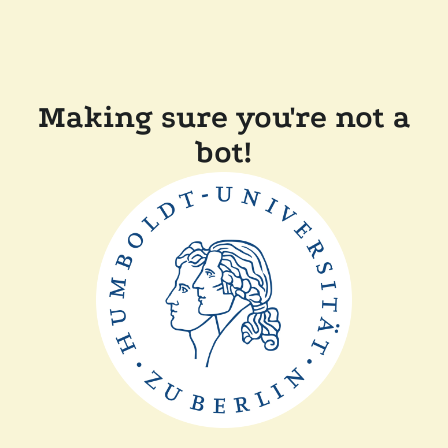
Making sure you're not a
bot!