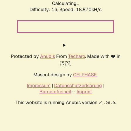
Calculating...
Difficulty: 16,
Speed: 18.870kH/s
Protected by
Anubis
From
Techaro
. Made with ❤️ in
🇨🇦.
Mascot design by
CELPHASE
.
Impressum
|
Datenschutzerklärung
|
Barrierefreiheit
--
Imprint
This website is running Anubis version
.
v1.26.0