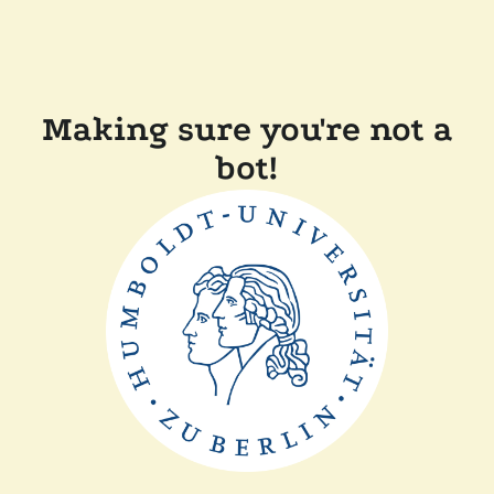
Making sure you're not a
bot!