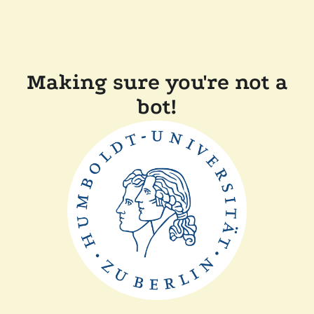
Making sure you're not a
bot!