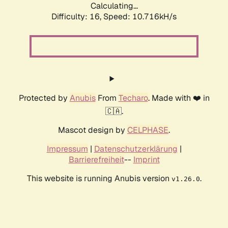
Calculating...
Difficulty: 16,
Speed: 10.716kH/s
Protected by
Anubis
From
Techaro
. Made with ❤️ in
🇨🇦.
Mascot design by
CELPHASE
.
Impressum
|
Datenschutzerklärung
|
Barrierefreiheit
--
Imprint
This website is running Anubis version
.
v1.26.0