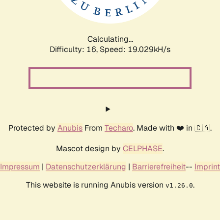
Calculating...
Difficulty: 16,
Speed: 19.029kH/s
Protected by
Anubis
From
Techaro
. Made with ❤️ in 🇨🇦.
Mascot design by
CELPHASE
.
Impressum
|
Datenschutzerklärung
|
Barrierefreiheit
--
Imprint
This website is running Anubis version
.
v1.26.0