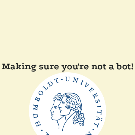
Making sure you're not a bot!