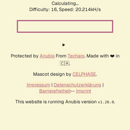
Calculating...
Difficulty: 16,
Speed: 20.214kH/s
Protected by
Anubis
From
Techaro
. Made with ❤️ in
🇨🇦.
Mascot design by
CELPHASE
.
Impressum
|
Datenschutzerklärung
|
Barrierefreiheit
--
Imprint
This website is running Anubis version
.
v1.26.0