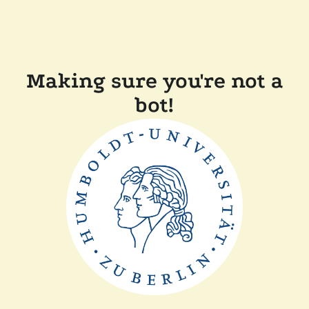
Making sure you're not a
bot!