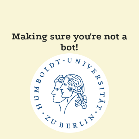
Making sure you're not a
bot!