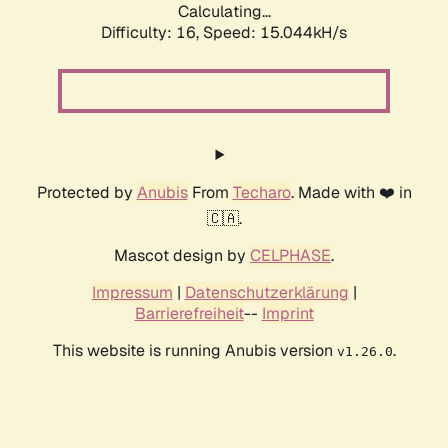
Calculating...
Difficulty: 16,
Speed: 17.026kH/s
Protected by
Anubis
From
Techaro
. Made with ❤️ in
🇨🇦.
Mascot design by
CELPHASE
.
Impressum
|
Datenschutzerklärung
|
Barrierefreiheit
--
Imprint
This website is running Anubis version
.
v1.26.0