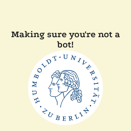
Making sure you're not a
bot!