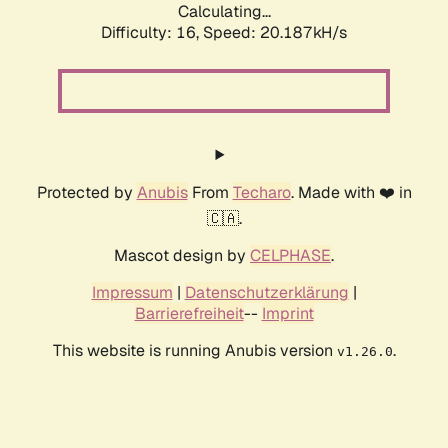
Calculating...
Difficulty: 16,
Speed: 20.187kH/s
Protected by
Anubis
From
Techaro
. Made with ❤️ in
🇨🇦.
Mascot design by
CELPHASE
.
Impressum
|
Datenschutzerklärung
|
Barrierefreiheit
--
Imprint
This website is running Anubis version
.
v1.26.0