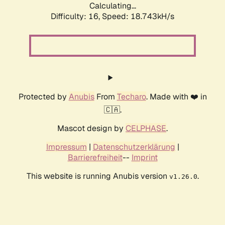
Calculating...
Difficulty: 16,
Speed: 18.743kH/s
Protected by
Anubis
From
Techaro
. Made with ❤️ in
🇨🇦.
Mascot design by
CELPHASE
.
Impressum
|
Datenschutzerklärung
|
Barrierefreiheit
--
Imprint
This website is running Anubis version
.
v1.26.0