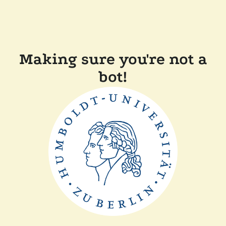
Making sure you're not a
bot!