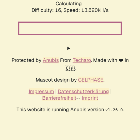
Calculating...
Difficulty: 16,
Speed: 13.620kH/s
Protected by
Anubis
From
Techaro
. Made with ❤️ in
🇨🇦.
Mascot design by
CELPHASE
.
Impressum
|
Datenschutzerklärung
|
Barrierefreiheit
--
Imprint
This website is running Anubis version
.
v1.26.0