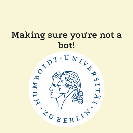
Making sure you're not a
bot!