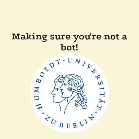
Making sure you're not a
bot!