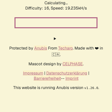
Calculating...
Difficulty: 16,
Speed: 19.235kH/s
Protected by
Anubis
From
Techaro
. Made with ❤️ in
🇨🇦.
Mascot design by
CELPHASE
.
Impressum
|
Datenschutzerklärung
|
Barrierefreiheit
--
Imprint
This website is running Anubis version
.
v1.26.0