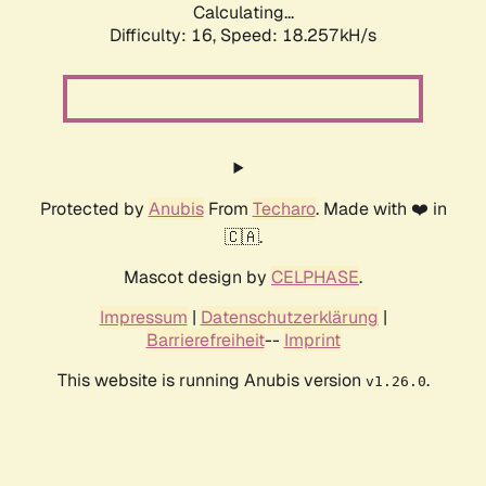
Calculating...
Difficulty: 16,
Speed: 18.257kH/s
Protected by
Anubis
From
Techaro
. Made with ❤️ in
🇨🇦.
Mascot design by
CELPHASE
.
Impressum
|
Datenschutzerklärung
|
Barrierefreiheit
--
Imprint
This website is running Anubis version
.
v1.26.0