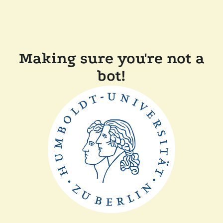
Making sure you're not a
bot!