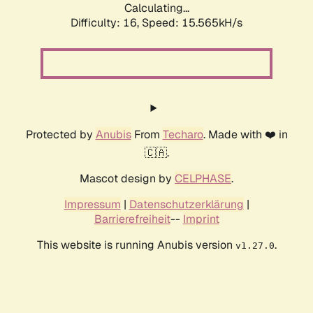
Calculating...
Difficulty: 16,
Speed: 18.254kH/s
Protected by
Anubis
From
Techaro
. Made with ❤️ in
🇨🇦.
Mascot design by
CELPHASE
.
Impressum
|
Datenschutzerklärung
|
Barrierefreiheit
--
Imprint
This website is running Anubis version
.
v1.27.0