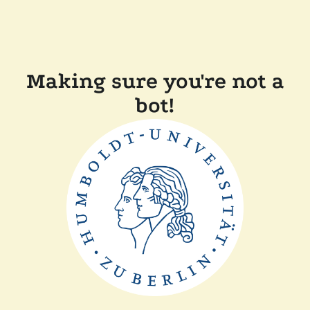
Making sure you're not a
bot!