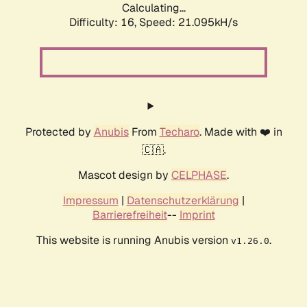
Calculating...
Difficulty: 16,
Speed: 21.095kH/s
Protected by
Anubis
From
Techaro
. Made with ❤️ in
🇨🇦.
Mascot design by
CELPHASE
.
Impressum
|
Datenschutzerklärung
|
Barrierefreiheit
--
Imprint
This website is running Anubis version
.
v1.26.0