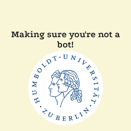
Making sure you're not a
bot!