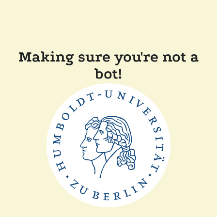
Making sure you're not a
bot!