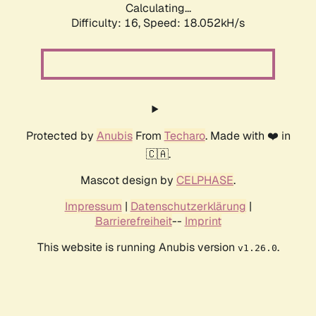
Calculating...
Difficulty: 16,
Speed: 18.052kH/s
Protected by
Anubis
From
Techaro
. Made with ❤️ in
🇨🇦.
Mascot design by
CELPHASE
.
Impressum
|
Datenschutzerklärung
|
Barrierefreiheit
--
Imprint
This website is running Anubis version
.
v1.26.0