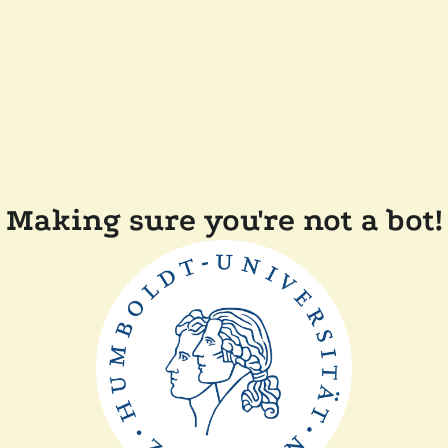
Making sure you're not a bot!