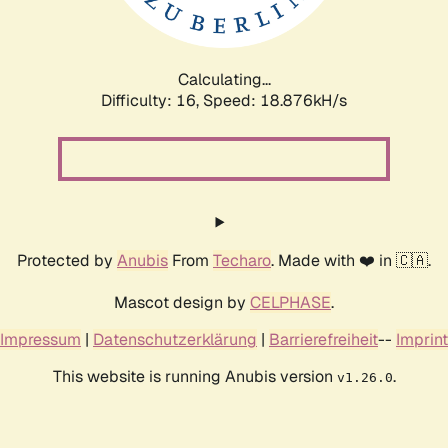
Calculating...
Difficulty: 16,
Speed: 18.876kH/s
Protected by
Anubis
From
Techaro
. Made with ❤️ in 🇨🇦.
Mascot design by
CELPHASE
.
Impressum
|
Datenschutzerklärung
|
Barrierefreiheit
--
Imprint
This website is running Anubis version
.
v1.26.0