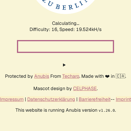
Calculating...
Difficulty: 16,
Speed: 19.524kH/s
Protected by
Anubis
From
Techaro
. Made with ❤️ in 🇨🇦.
Mascot design by
CELPHASE
.
Impressum
|
Datenschutzerklärung
|
Barrierefreiheit
--
Imprint
This website is running Anubis version
.
v1.26.0