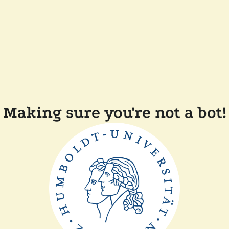
Making sure you're not a bot!