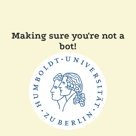
Making sure you're not a
bot!