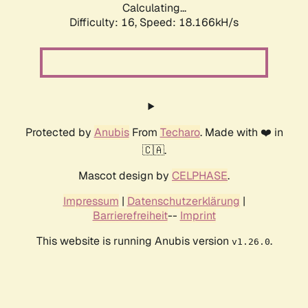
Calculating...
Difficulty: 16,
Speed: 18.166kH/s
Protected by
Anubis
From
Techaro
. Made with ❤️ in
🇨🇦.
Mascot design by
CELPHASE
.
Impressum
|
Datenschutzerklärung
|
Barrierefreiheit
--
Imprint
This website is running Anubis version
.
v1.26.0