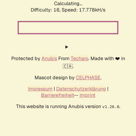
Calculating...
Difficulty: 16,
Speed: 17.778kH/s
Protected by
Anubis
From
Techaro
. Made with ❤️ in
🇨🇦.
Mascot design by
CELPHASE
.
Impressum
|
Datenschutzerklärung
|
Barrierefreiheit
--
Imprint
This website is running Anubis version
.
v1.26.0