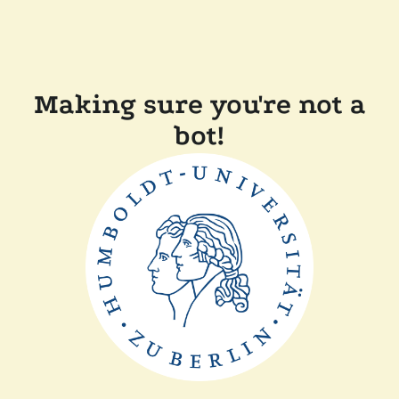
Making sure you're not a
bot!