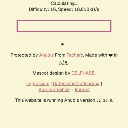
Calculating...
Difficulty: 16,
Speed: 18.618kH/s
Protected by
Anubis
From
Techaro
. Made with ❤️ in
🇨🇦.
Mascot design by
CELPHASE
.
Impressum
|
Datenschutzerklärung
|
Barrierefreiheit
--
Imprint
This website is running Anubis version
.
v1.26.0