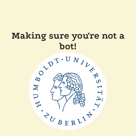
Making sure you're not a
bot!