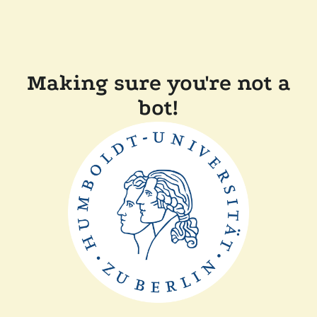
Making sure you're not a
bot!