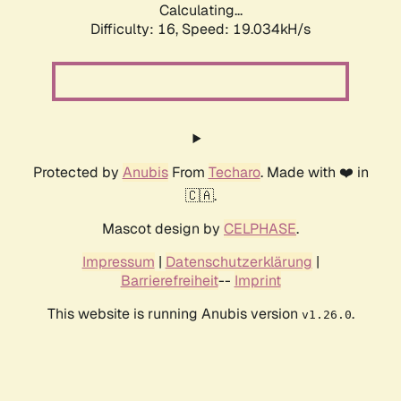
Calculating...
Difficulty: 16,
Speed: 19.034kH/s
Protected by
Anubis
From
Techaro
. Made with ❤️ in
🇨🇦.
Mascot design by
CELPHASE
.
Impressum
|
Datenschutzerklärung
|
Barrierefreiheit
--
Imprint
This website is running Anubis version
.
v1.26.0