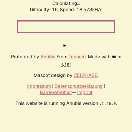
Calculating...
Difficulty: 16,
Speed: 18.573kH/s
Protected by
Anubis
From
Techaro
. Made with ❤️ in
🇨🇦.
Mascot design by
CELPHASE
.
Impressum
|
Datenschutzerklärung
|
Barrierefreiheit
--
Imprint
This website is running Anubis version
.
v1.26.0