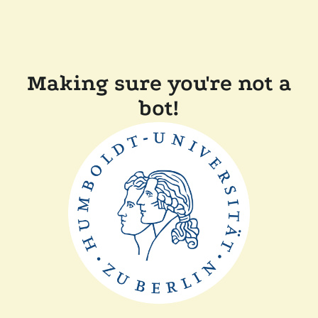
Making sure you're not a
bot!