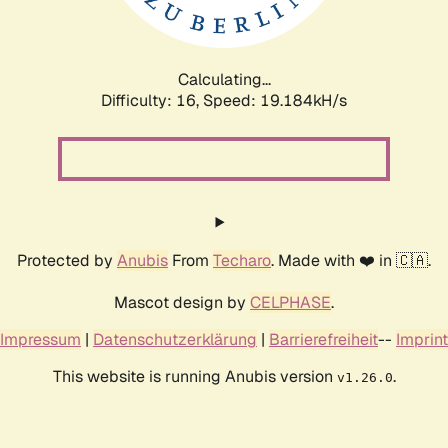
Calculating...
Difficulty: 16,
Speed: 19.184kH/s
Protected by
Anubis
From
Techaro
. Made with ❤️ in 🇨🇦.
Mascot design by
CELPHASE
.
Impressum
|
Datenschutzerklärung
|
Barrierefreiheit
--
Imprint
This website is running Anubis version
.
v1.26.0