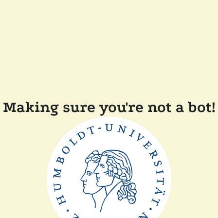
Making sure you're not a bot!