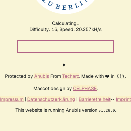
Calculating...
Difficulty: 16,
Speed: 20.257kH/s
Protected by
Anubis
From
Techaro
. Made with ❤️ in 🇨🇦.
Mascot design by
CELPHASE
.
Impressum
|
Datenschutzerklärung
|
Barrierefreiheit
--
Imprint
This website is running Anubis version
.
v1.26.0