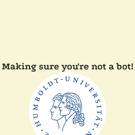
Making sure you're not a bot!