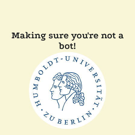
Making sure you're not a
bot!