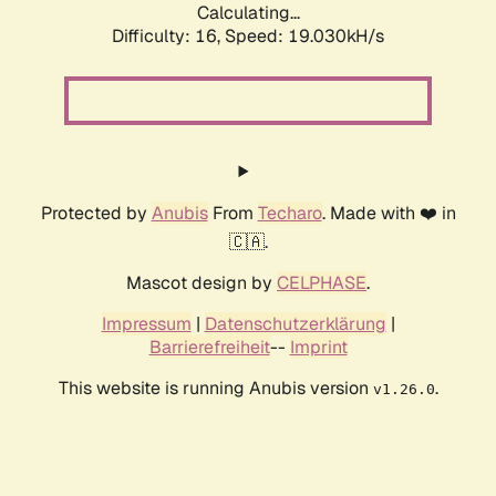
Calculating...
Difficulty: 16,
Speed: 19.030kH/s
Protected by
Anubis
From
Techaro
. Made with ❤️ in
🇨🇦.
Mascot design by
CELPHASE
.
Impressum
|
Datenschutzerklärung
|
Barrierefreiheit
--
Imprint
This website is running Anubis version
.
v1.26.0