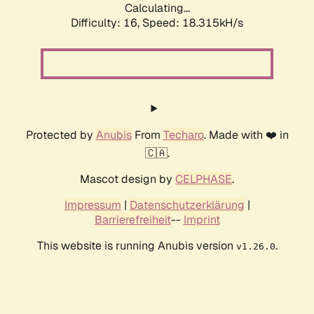
Calculating...
Difficulty: 16,
Speed: 18.315kH/s
Protected by
Anubis
From
Techaro
. Made with ❤️ in
🇨🇦.
Mascot design by
CELPHASE
.
Impressum
|
Datenschutzerklärung
|
Barrierefreiheit
--
Imprint
This website is running Anubis version
.
v1.26.0