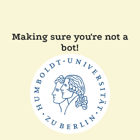
Making sure you're not a
bot!