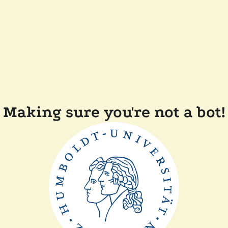
Making sure you're not a bot!