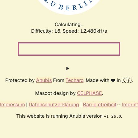
Calculating...
Difficulty: 16,
Speed: 15.434kH/s
Protected by
Anubis
From
Techaro
. Made with ❤️ in 🇨🇦.
Mascot design by
CELPHASE
.
Impressum
|
Datenschutzerklärung
|
Barrierefreiheit
--
Imprint
This website is running Anubis version
.
v1.26.0