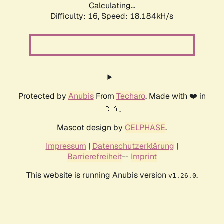
Calculating...
Difficulty: 16,
Speed: 18.184kH/s
Protected by
Anubis
From
Techaro
. Made with ❤️ in
🇨🇦.
Mascot design by
CELPHASE
.
Impressum
|
Datenschutzerklärung
|
Barrierefreiheit
--
Imprint
This website is running Anubis version
.
v1.26.0