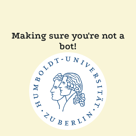
Making sure you're not a
bot!